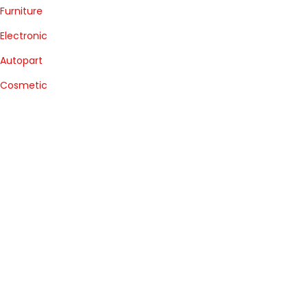
Furniture
Electronic
Autopart
Cosmetic