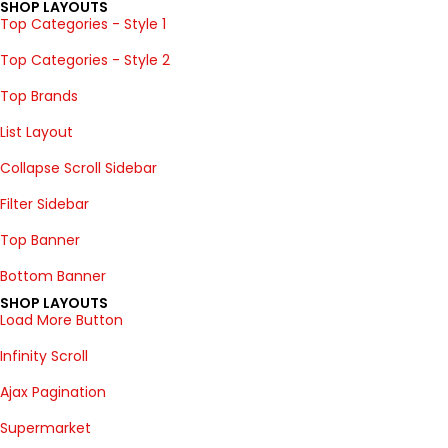
SHOP LAYOUTS
Top Categories - Style 1
Top Categories - Style 2
Top Brands
List Layout
Collapse Scroll Sidebar
Filter Sidebar
Top Banner
Bottom Banner
SHOP LAYOUTS
Load More Button
Infinity Scroll
Ajax Pagination
Supermarket