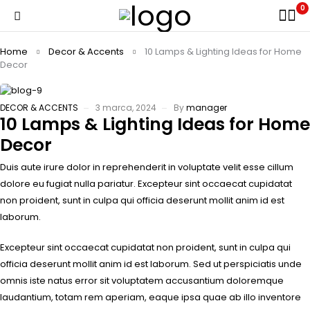
0
Home
Decor & Accents
10 Lamps & Lighting Ideas for Home
Decor
DECOR & ACCENTS
3 marca, 2024
By
manager
10 Lamps & Lighting Ideas for Home
Decor
Duis aute irure dolor in reprehenderit in voluptate velit esse cillum
dolore eu fugiat nulla pariatur. Excepteur sint occaecat cupidatat
non proident, sunt in culpa qui officia deserunt mollit anim id est
laborum.
Excepteur sint occaecat cupidatat non proident, sunt in culpa qui
officia deserunt mollit anim id est laborum. Sed ut perspiciatis unde
omnis iste natus error sit voluptatem accusantium doloremque
laudantium, totam rem aperiam, eaque ipsa quae ab illo inventore