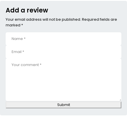
Add a review
Your email address will not be published. Required fields are
marked *
Submit