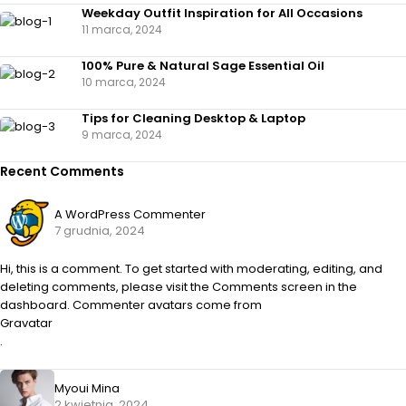
Weekday Outfit Inspiration for All Occasions
11 marca, 2024
100% Pure & Natural Sage Essential Oil
10 marca, 2024
Tips for Cleaning Desktop & Laptop
9 marca, 2024
Recent Comments
A WordPress Commenter
7 grudnia, 2024
Hi, this is a comment. To get started with moderating, editing, and
deleting comments, please visit the Comments screen in the
dashboard. Commenter avatars come from
Gravatar
.
Myoui Mina
2 kwietnia, 2024