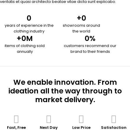
veritatis et quasi architecto beatae vitae dicta sunt explicabo.
0
+
0
years of experience in the
showrooms around
clothing industry
the world
+
0
M
0
%
items of clothing sold
customers recommend our
annually
brand to their friends
We enable innovation. From
ideation all the way through to
market delivery.
Fast, Free
Next Day
Low Price
Satisfaction