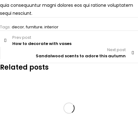
quia consequuntur magni dolores eos qui ratione voluptatem
sequi nesciunt.
Tags:
decor
,
furniture
,
interior
Prev post
How to decorate with vases
Next post
Sandalwood scents to adore this autumn
Related posts