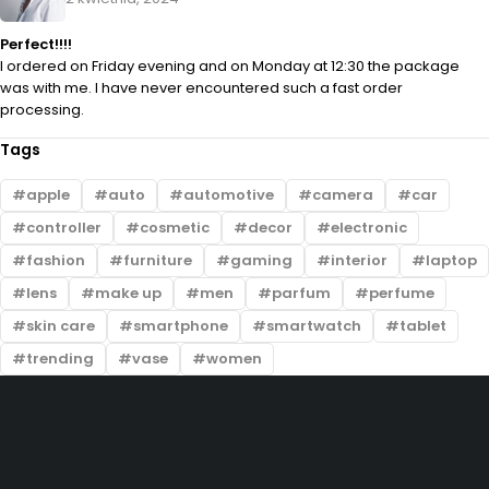
Perfect!!!!
I ordered on Friday evening and on Monday at 12:30 the package
was with me. I have never encountered such a fast order
processing.
Tags
apple
auto
automotive
camera
car
controller
cosmetic
decor
electronic
fashion
furniture
gaming
interior
laptop
lens
make up
men
parfum
perfume
skin care
smartphone
smartwatch
tablet
trending
vase
women
Darmowa wysyłka
Oficjalna gwarancja
Dostawa pod Towoje drzwi
30 Dni na zwrot