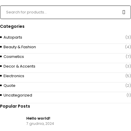
Categories
Autoparts
(3)
Beauty & Fashion
(4)
Cosmetics
(7)
Decor & Accents
(3)
Electronics
(5)
Quote
(2)
Uncategorized
(1)
Popular Posts
Hello world!
7 grudnia, 2024