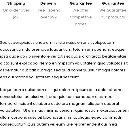
Shipping
Delivery
Guarantee
Guarantee
On order over
Free– spend
We offer
We guarantee
$50
over $99
competitive
our products
prices
Sed ut perspiciatis unde omnis iste natus error sit voluptatem
accusantium doloremque laudantium, totam rem aperiam, eaque
ipsa quae ab illo inventore veritatis et quasi architecto beatae vitae
dicta sunt explicabo. Nemo enim ipsam voluptatem quia voluptas sit
aspernatur aut odit aut fugit, sed quia consequuntur magni dolores
eos qui ratione voluptatem sequi nesciunt.
Neque porro quisquam est, qui dolorem ipsum quia dolor sit amet,
consectetur, adipisci velit, sed quia non numquam eius modi
tempora incidunt ut labore et dolore magnam aliquam quaerat
voluptatem. Ut enim ad minima veniam, quis nostrum exercitationem
ullam corporis suscipit laboriosam, nisi ut aliquid ex ea commodi
consequatur? Quis autem vel eum iure reprehenderit qui in ea