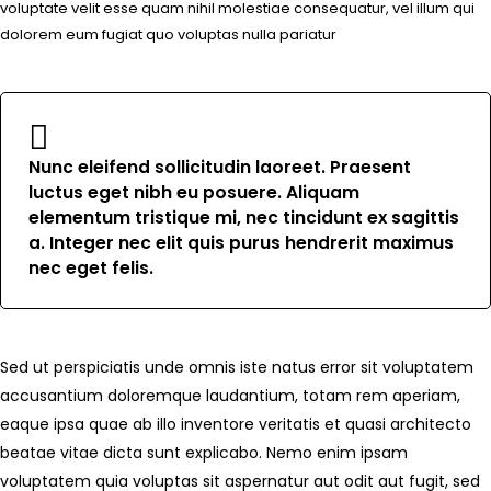
voluptate velit esse quam nihil molestiae consequatur, vel illum qui
dolorem eum fugiat quo voluptas nulla pariatur
Nunc eleifend sollicitudin laoreet. Praesent
luctus eget nibh eu posuere. Aliquam
elementum tristique mi, nec tincidunt ex sagittis
a. Integer nec elit quis purus hendrerit maximus
nec eget felis.
Sed ut perspiciatis unde omnis iste natus error sit voluptatem
accusantium doloremque laudantium, totam rem aperiam,
eaque ipsa quae ab illo inventore veritatis et quasi architecto
beatae vitae dicta sunt explicabo. Nemo enim ipsam
voluptatem quia voluptas sit aspernatur aut odit aut fugit, sed