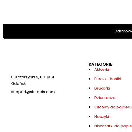
Darmowa
KATEGORIE
Aktówki
ul.Katarzynki 9, 80-884
Bloczki i kostki
Gdańsk
Drukarki
support@stntools.com
Dziurkacze
Numer telefonu: +48884712513
Gilotyny do papieru
Haczyki
Niszczarki do papie