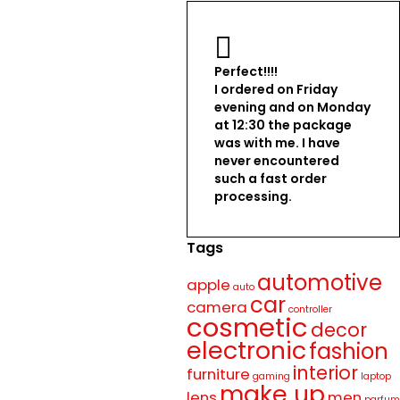
Perfect!!!!
I ordered on Friday
evening and on Monday
at 12:30 the package
was with me. I have
never encountered
such a fast order
processing.
Tags
automotive
apple
auto
car
camera
controller
cosmetic
decor
electronic
fashion
interior
furniture
gaming
laptop
make up
lens
men
parfum