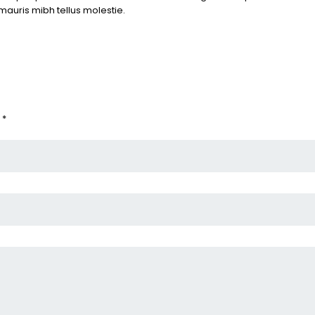
mauris mibh tellus molestie.
 *