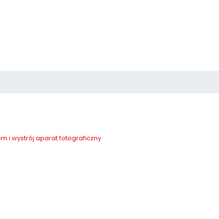
m i wystrój
aparat fotograficzny