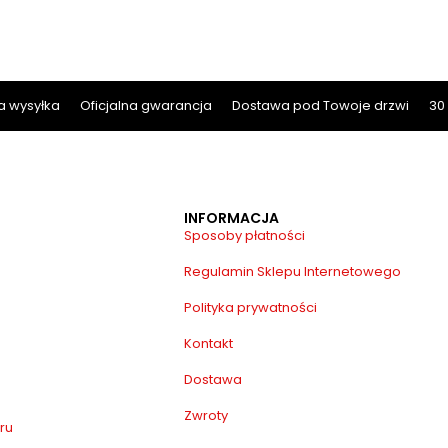
 wysyłka
Oficjalna gwarancja
Dostawa pod Towoje drzwi
30
INFORMACJA
Sposoby płatności
Regulamin Sklepu Internetowego
Polityka prywatności
Kontakt
Dostawa
Zwroty
ru