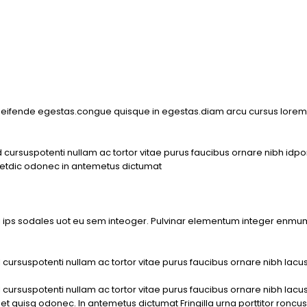
m
 eifende egestas.congue quisque in egestas.diam arcu cursus lorem 
rsuspotenti nullam ac tortor vitae purus faucibus ornare nibh idpor n
metdic odonec in antemetus dictumat
i ips sodales uot eu sem inteoger. Pulvinar elementum integer enm
rsuspotenti nullam ac tortor vitae purus faucibus ornare nibh lacus n
rsuspotenti nullam ac tortor vitae purus faucibus ornare nibh lacus n
 quisq odonec. In antemetus dictumat Fringilla urna porttitor roncus