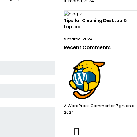
10 marca, 2024
Tips for Cleaning Desktop &
Laptop
9 marca, 2024
Recent Comments
A WordPress Commenter
7 grudnia,
2024