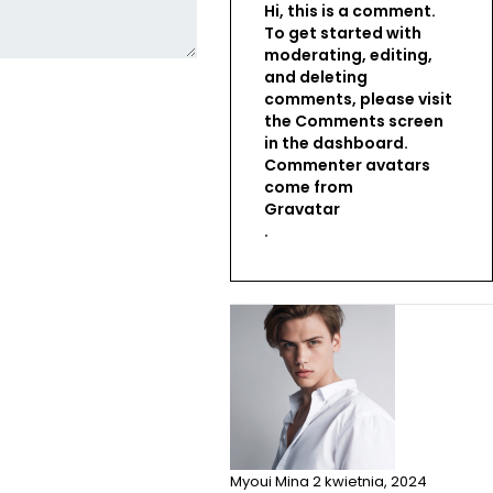
Hi, this is a comment.
To get started with
moderating, editing,
and deleting
comments, please visit
the Comments screen
in the dashboard.
Commenter avatars
come from
Gravatar
.
Myoui Mina
2 kwietnia, 2024