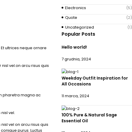
Electronics
(5)
Quote
(2)
Uncategorized
(1)
Popular Posts
Hello world!
Et ultrices neque ornare
7 grudnia, 2024
isl vel.on arcu risus quis
Weekday Outfit Inspiration for
All Occasions
um pharetra magna ac
11 marca, 2024
isl vel.
100% Pure & Natural Sage
Essential Oil
isl vel on arcu risus quis
 conigue purus. Luctus