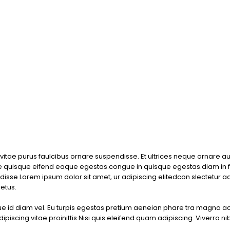
or vitae purus faulcibus ornare suspendisse. Et ultrices neque ornare 
quisque eifend eaque egestas.congue in quisque egestas.diam in f
disse Lorem ipsum dolor sit amet, ur adipiscing elitedcon slectetur a
etus.
que id diam vel. Eu turpis egestas pretium aeneian phare tra magna 
iscing vitae proinittis Nisi quis eleifend quam adipiscing. Viverra ni