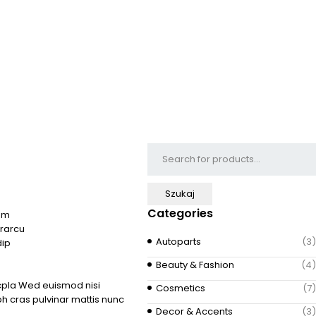
Categories
aum
rarcu
Autoparts
(3)
dip
Beauty & Fashion
(4)
acpla Wed euismod nisi
Cosmetics
(7)
bh cras pulvinar mattis nunc
Decor & Accents
(3)