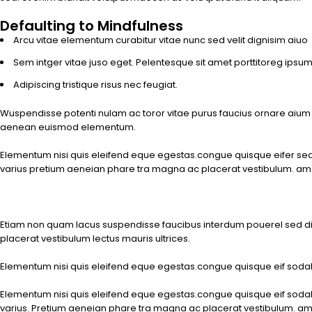
Defaulting to Mindfulness
Arcu vitae elementum curabitur vitae nunc sed velit dignisim aiuo
Sem intger vitae juso eget. Pelentesque sit amet porttitoreg ipsu
Adipiscing tristique risus nec feugiat.
Wuspendisse potenti nulam ac toror vitae purus faucius ornare aium
aenean euismod elementum.
Elementum nisi quis eleifend eque egestas.congue quisque eifer sed cu
varius pretium aeneian phare tra magna ac placerat vestibulum. a
Etiam non quam lacus suspendisse faucibus interdum pouerel sed d
placerat vestibulum lectus mauris ultrices.
Elementum nisi quis eleifend eque egestas.congue quisque eif sodal cu
Elementum nisi quis eleifend eque egestas.congue quisque eif sodal cu
varius. Pretium aeneian phare tra magna ac placerat vestibulum. amet