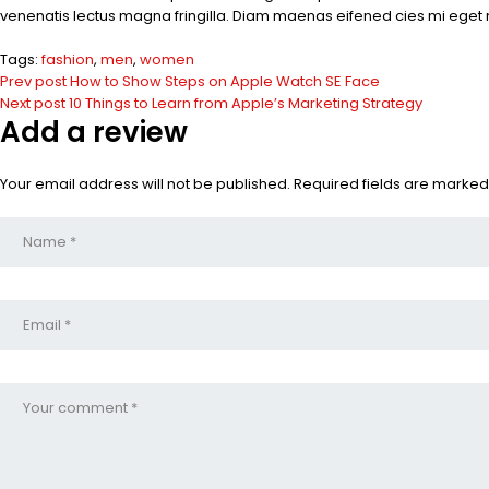
venenatis lectus magna fringilla. Diam maenas eifened cies mi eget 
Tags:
fashion
,
men
,
women
Prev post
How to Show Steps on Apple Watch SE Face
Next post
10 Things to Learn from Apple’s Marketing Strategy
Add a review
Your email address will not be published. Required fields are marked