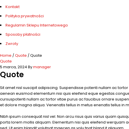
Kontakt
Polityka prywatności
Regulamin Sklepu Internetowego
Sposoby płatności
Zwroty
Home
/
Quote
/
Quote
Quote
5 marca, 2024
By
manager
Quote
Sit amet nisl suscipit adipiscing. Suspendisse potenti nullam ac tort
aenean euismod elementum nisi quis eleifend eque egestas.congue 
cursuspotenti nullam ac tortor vitae purus ac faucibus ornare suspen
et dolore magna aliqua. Venenatis tellus in metus enenatis tellus in m
Nibh ipsum consequat nisl vel. Non arcu risus quis varius quam quis
porta lorem mollis aliquam. Elementum nisi quis eleifend werquam adip
sed. Ut enim blandit volutpat maecen as volu tpat bland it aliquam.