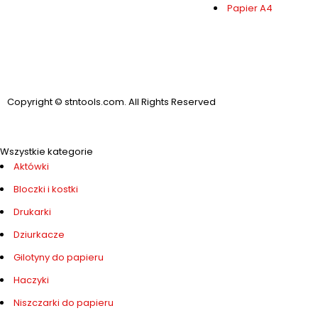
Papier A4
Copyright © stntools.com. All Rights Reserved
Wszystkie kategorie
Aktówki
Bloczki i kostki
Drukarki
Dziurkacze
Gilotyny do papieru
Haczyki
Niszczarki do papieru