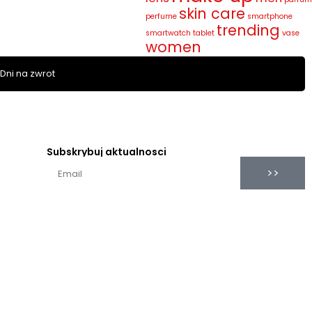
skin care
perfume
smartphone
trending
smartwatch
tablet
vase
women
 Dni na zwrot
Subskrybuj aktualnosci
>>