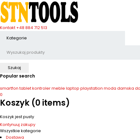
Kontakt
+48 884 712 513
Popular search
smartfon
tablet
kontroler
meble
laptop
playstation
moda damska
do
0
Koszyk
(0 items)
Koszyk jest pusty
Kontynuuj zakupy
Wszystkie kategorie
Dostawa